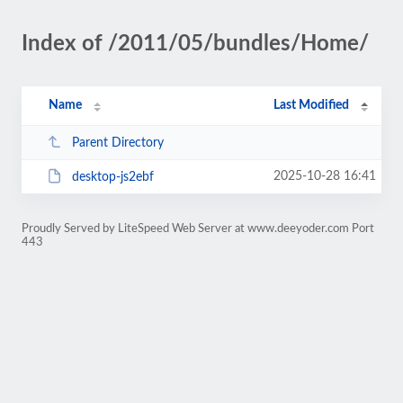
Index of /2011/05/bundles/Home/
Name
Last Modified
Parent Directory
2025-10-28 16:41
desktop-js2ebf
Proudly Served by LiteSpeed Web Server at www.deeyoder.com Port
443