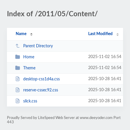
Index of /2011/05/Content/
Name
Last Modified
Parent Directory
2025-11-02 16:54
Home
2025-11-02 16:54
Theme
2025-10-28 16:41
desktop-css1d4a.css
2025-10-28 16:41
reserve-cssec92.css
2025-10-28 16:41
slick.css
Proudly Served by LiteSpeed Web Server at www.deeyoder.com Port
443